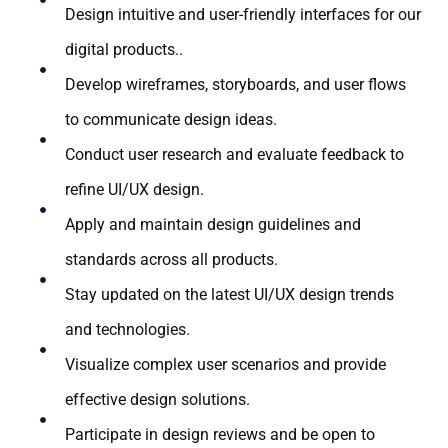
Design intuitive and user-friendly interfaces for our
digital products..
Develop wireframes, storyboards, and user flows
to communicate design ideas.
Conduct user research and evaluate feedback to
refine UI/UX design.
Apply and maintain design guidelines and
standards across all products.
Stay updated on the latest UI/UX design trends
and technologies.
Visualize complex user scenarios and provide
effective design solutions.
Participate in design reviews and be open to