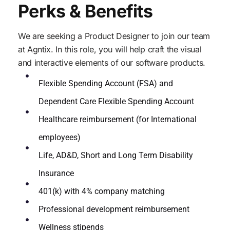
Perks & Benefits
We are seeking a Product Designer to join our team
at Agntix. In this role, you will help craft the visual
and interactive elements of our software products.
Flexible Spending Account (FSA) and
Dependent Care Flexible Spending Account
Healthcare reimbursement (for International
employees)
Life, AD&D, Short and Long Term Disability
Insurance
401(k) with 4% company matching
Professional development reimbursement
Wellness stipends