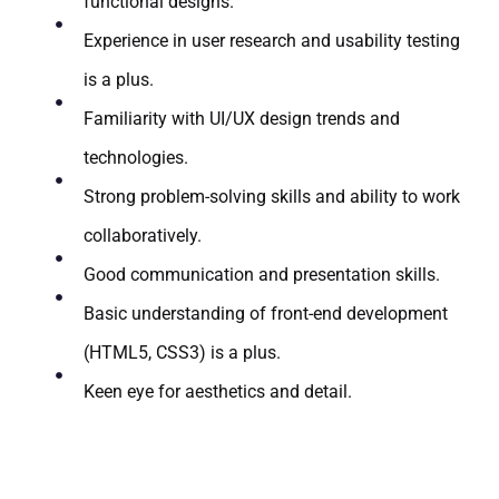
functional designs.
Experience in user research and usability testing
is a plus.
Familiarity with UI/UX design trends and
technologies.
Strong problem-solving skills and ability to work
collaboratively.
Good communication and presentation skills.
Basic understanding of front-end development
(HTML5, CSS3) is a plus.
Keen eye for aesthetics and detail.