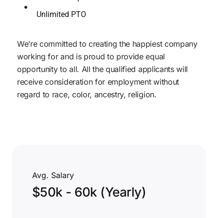
Unlimited PTO
We’re committed to creating the happiest company
working for and is proud to provide equal
opportunity to all. All the qualified applicants will
receive consideration for employment without
regard to race, color, ancestry, religion.
Avg. Salary
$50k - 60k (Yearly)