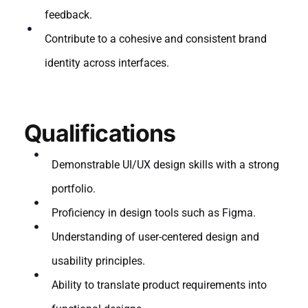
feedback.
Contribute to a cohesive and consistent brand
identity across interfaces.
Qualifications
Demonstrable UI/UX design skills with a strong
portfolio.
Proficiency in design tools such as Figma.
Understanding of user-centered design and
usability principles.
Ability to translate product requirements into