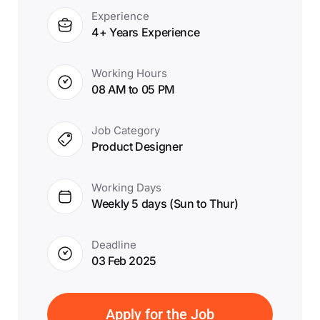
Experience
4+ Years Experience
Working Hours
08 AM to 05 PM
Job Category
Product Designer
Working Days
Weekly 5 days (Sun to Thur)
Deadline
03 Feb 2025
Apply for the Job