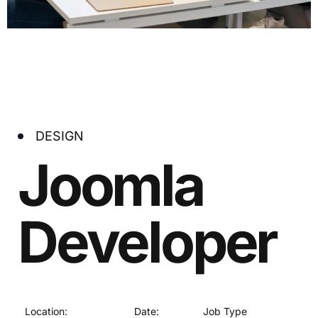
DESIGN
Joomla
Developer
Location:
Date:
Job Type