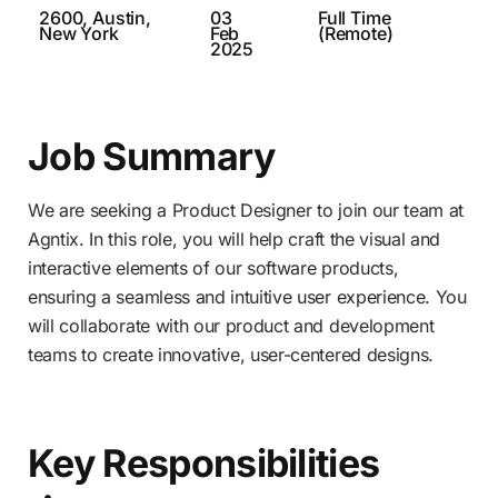
2600, Austin,
03
Full Time
New York
Feb
(Remote)
2025
Job Summary
We are seeking a Product Designer to join our team at
Agntix. In this role, you will help craft the visual and
interactive elements of our software products,
ensuring a seamless and intuitive user experience. You
will collaborate with our product and development
teams to create innovative, user-centered designs.
Key Responsibilities