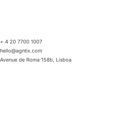
INFORMATION
+ 4 20 7700 1007
hello@agntix.com
Avenue de Roma 158b, Lisboa
FOLLOW US