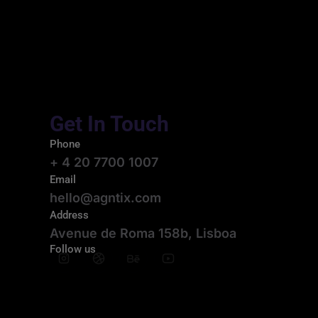
Get In Touch
Phone
+ 4 20 7700 1007
Email
hello@agntix.com
Address
Avenue de Roma 158b, Lisboa
Follow us