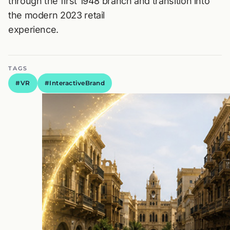
through the first 1948 branch and transition into
the modern 2023 retail
experience.
TAGS
#VR
#InteractiveBrand