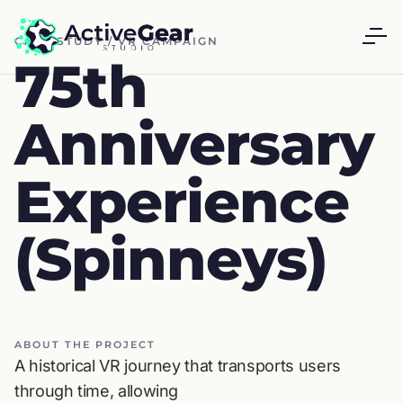
CASE STUDY / VR CAMPAIGN
75th
Anniversary
Experience
(Spinneys)
ABOUT THE PROJECT
A historical VR journey that transports users
through time, allowing