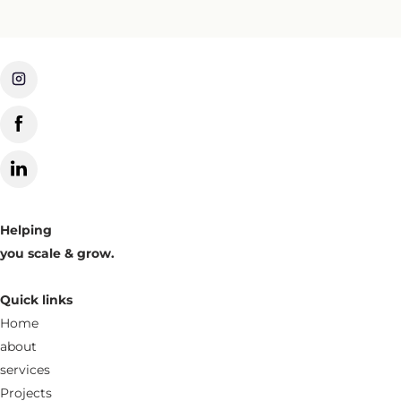
Helping
you scale & grow.
Quick links
Home
about
services
Projects