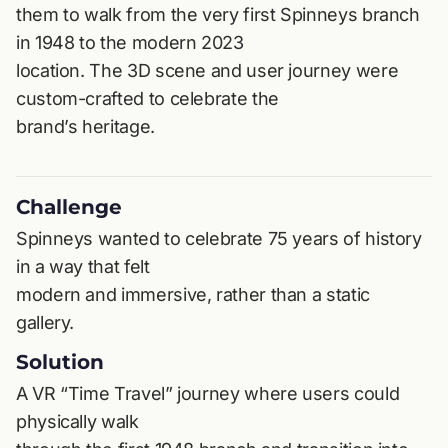
them to walk from the very first Spinneys branch
in 1948 to the modern 2023
location. The 3D scene and user journey were
custom-crafted to celebrate the
brand’s heritage.
Challenge
Spinneys wanted to celebrate 75 years of history
in a way that felt
modern and immersive, rather than a static
gallery.
Solution
A VR “Time Travel” journey where users could
physically walk