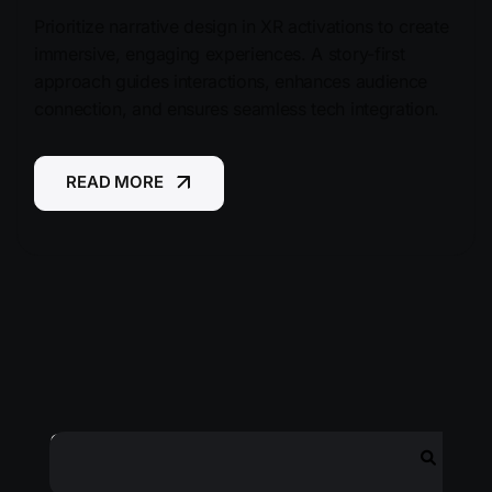
Prioritize narrative design in XR activations to create
immersive, engaging experiences. A story-first
approach guides interactions, enhances audience
connection, and ensures seamless tech integration.
READ MORE
READ MORE
Search