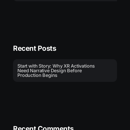
Recent Posts
Start with Story: Why XR Activations
Need Narrative Design Before
Production Begins
Recent Comments