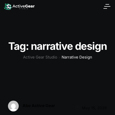
Tag:
narrative design
Active Gear Studio
Narrative Design
>
Abo Active Gear
May 15, 2026