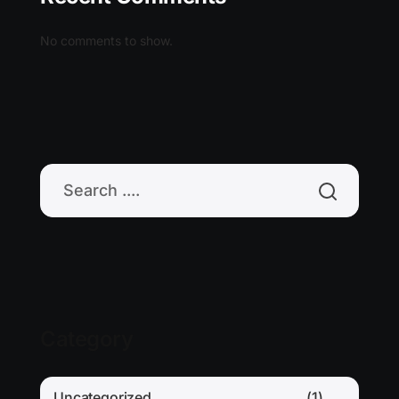
No comments to show.
Category
Uncategorized
(1)