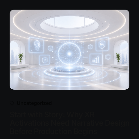
Uncategorized
Start with Story: Why XR
Activations Need Narrative Design
Before Production Begins