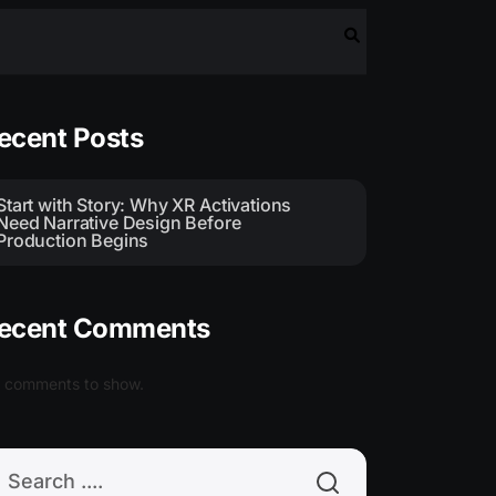
earch
ecent Posts
Start with Story: Why XR Activations
Need Narrative Design Before
Production Begins
ecent Comments
 comments to show.