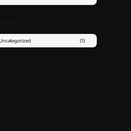
ategory
Uncategorized
(1)