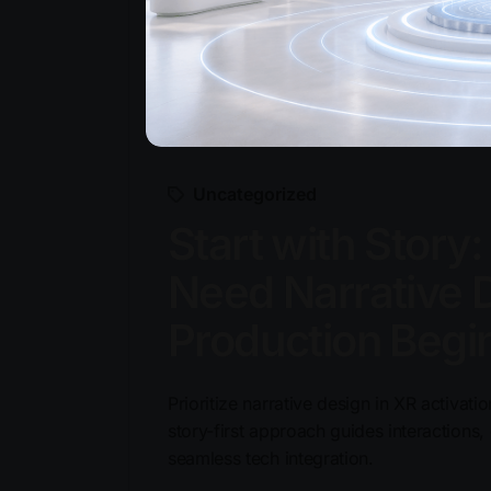
Uncategorized
Start with Story
Need Narrative 
Production Begi
Prioritize narrative design in XR activat
story-first approach guides interaction
seamless tech integration.