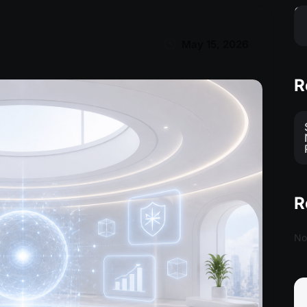
S
May 15, 2026
R
R
No