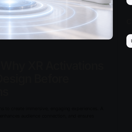
C
: Why XR Activations
Design Before
ns
ions to create immersive, engaging experiences. A
s, enhances audience connection, and ensures