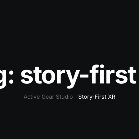
g:
story-firs
Active Gear Studio
Story-First XR
>