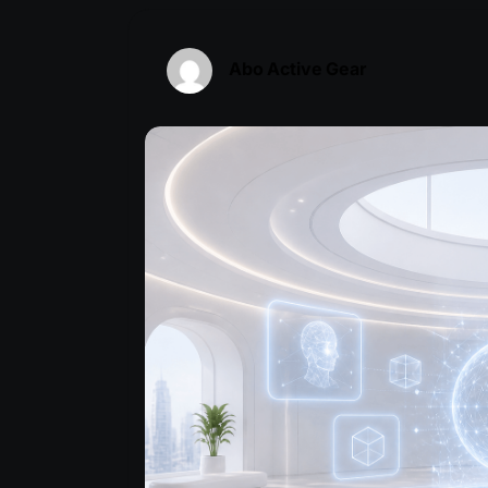
Abo Active Gear