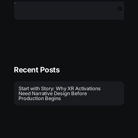
Search
Recent Posts
Start with Story: Why XR Activations
Need Narrative Design Before
Production Begins