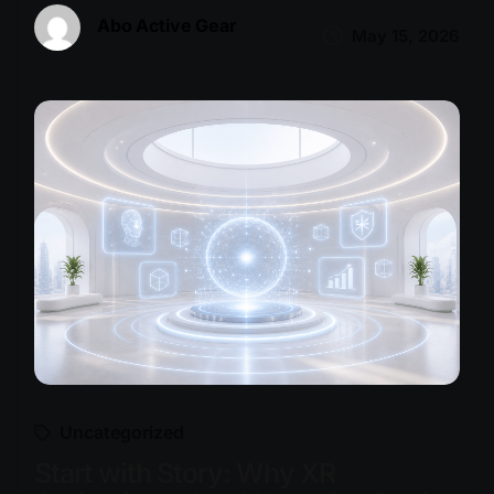
Abo Active Gear
May 15, 2026
Uncategorized
Start with Story: Why XR