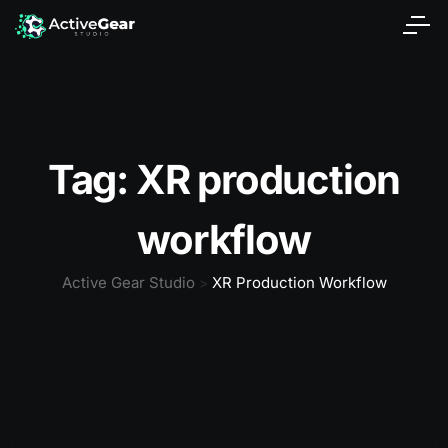
Tag:
XR production
workflow
Active Gear Studio
XR Production Workflow
>