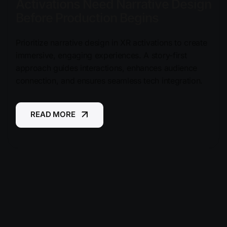
Activations Need Narrative Design
Before Production Begins
Prioritize narrative design in XR activations to create
immersive, engaging experiences. A story-first
approach guides interactions, enhances audience
connection, and ensures seamless tech integration.
READ MORE
READ MORE