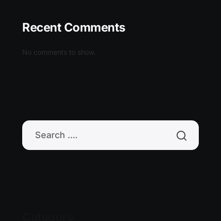
Recent Comments
No comments to show.
Category